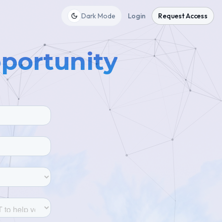
Dark Mode
Login
Request Access
pportunity