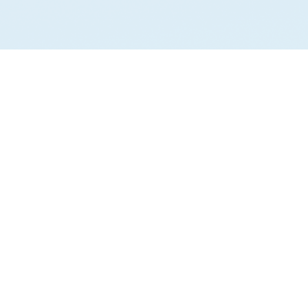
AI ANALYSIS
Run your own analysis.
Ask AI about GovGPT
support@gov-gpt.org
Privacy Policy
Terms of Service