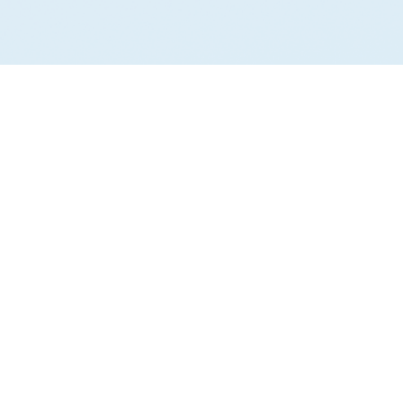
PLATFORM
COMPANY
GovCon Data
Pricing
Intel
Blog
ies