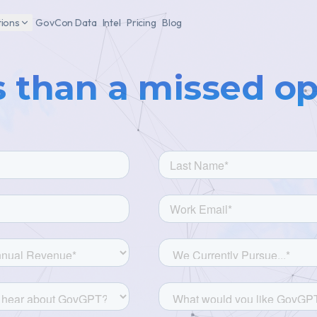
tions
GovCon Data
Intel
Pricing
Blog
s than a missed o