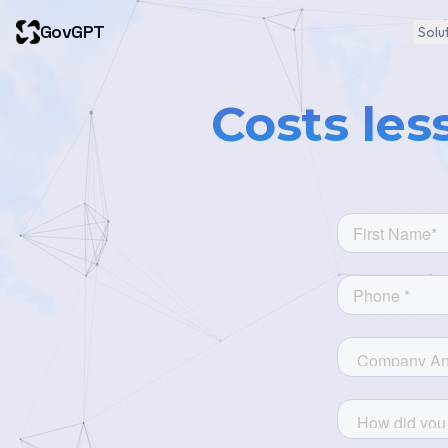
GovGPT
Solu
Costs les