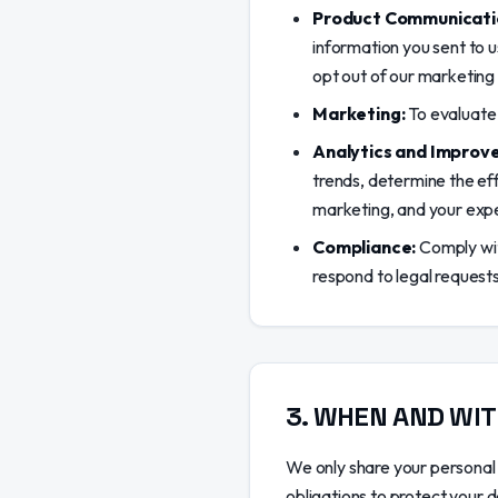
Product Communicati
information you sent to u
opt out of our marketing 
Marketing:
To evaluate 
Analytics and Improv
trends, determine the ef
marketing, and your exp
Compliance:
Comply with
respond to legal requests
3
.
WHEN AND WIT
We only share your personal 
obligations to protect your 