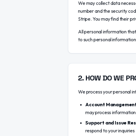
We may collect data necessa
number and the security cod
Stripe. You may find their pri
All personal information tha
to such personal information
2
.
HOW DO WE PR
We process your personal inf
Account Management
may process information 
Support and Issue Res
respond to your inquiries