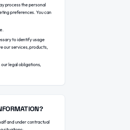
y process the personal
keting preferences. You can
e.
ssary to identify usage
e our services, products,
our legal obligations,
INFORMATION?
half and under contractual
g situations: