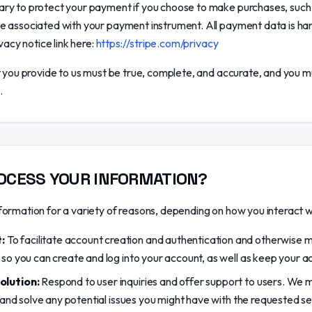
ry to protect your payment if you choose to make purchases, such
e associated with your payment instrument. All payment data is ha
vacy notice link here:
https://stripe.com/privacy
t you provide to us must be true, complete, and accurate, and you m
.
OCESS YOUR INFORMATION?
ormation for a variety of reasons, depending on how you interact wit
:
To facilitate account creation and authentication and otherwise
so you can create and log into your account, as well as keep your ac
olution:
Respond to user inquiries and offer support to users. We 
 and solve any potential issues you might have with the requested se