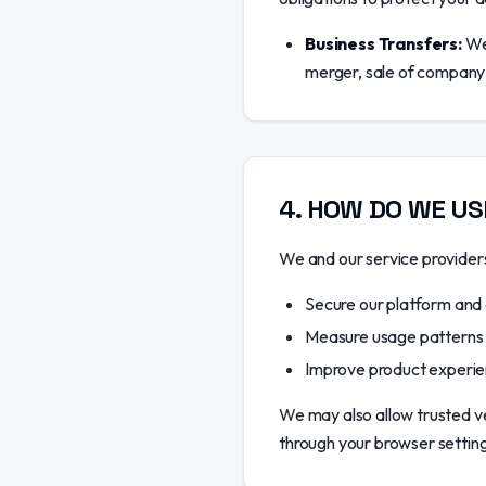
Business Transfers:
We 
merger, sale of company a
4
.
HOW DO WE US
We and our service providers 
Secure our platform and
Measure usage patterns
Improve product experie
We may also allow trusted ve
through your browser settings