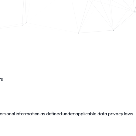
rs
personal information as defined under applicable data privacy laws.