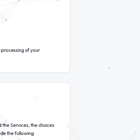
 processing of your
d the Services, the choices
de the following: