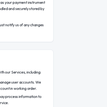
 as your payment instrument
ndled and securely stored by
ust notify us of any changes
h our Services, including:
 manage user accounts. We
count in working order.
may process information to
rvice.