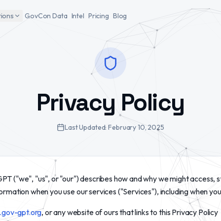
tions
GovCon Data
Intel
Pricing
Blog
Privacy Policy
Last Updated:
February 10, 2025
PT ("we", "us", or "our") describes how and why we might access, s
formation when you use our services ("Services"), including when you
gov-gpt.org
, or any website of ours that links to this Privacy Policy