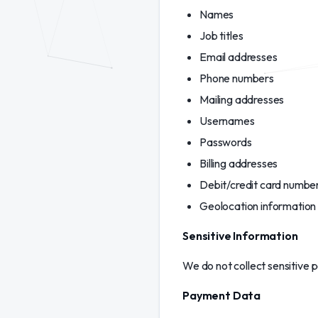
Names
Job titles
Email addresses
Phone numbers
Mailing addresses
Usernames
Passwords
Billing addresses
Debit/credit card numbe
Geolocation information
Sensitive Information
We do not collect sensitive 
Payment Data