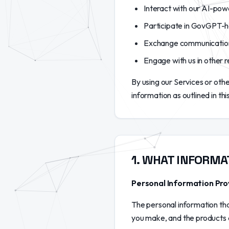
Interact with our AI-pow
Participate in GovGPT-h
Exchange communications 
Engage with us in other r
By using our Services or ot
information as outlined in thi
1
.
WHAT INFORMA
Personal Information Pro
The personal information tha
you make, and the products a