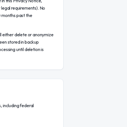
 in this Privacy Notice,
r legal requirements). No
2) months past the
l either delete or anonymize
 been stored in backup
cessing until deletion is
 including federal