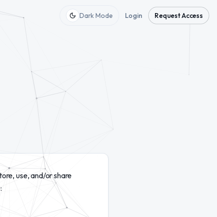
Dark Mode
Login
Request Access
tore, use, and/or share
: