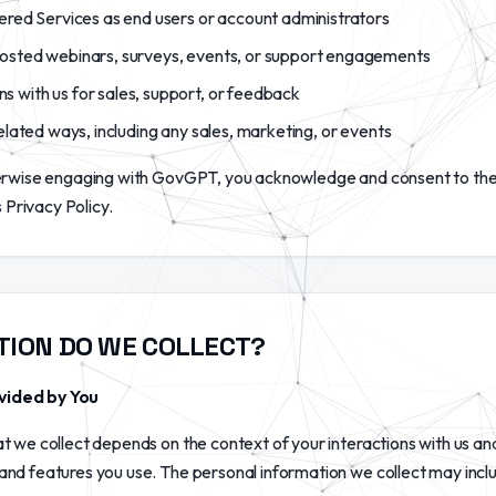
ered Services as end users or account administrators
osted webinars, surveys, events, or support engagements
with us for sales, support, or feedback
elated ways, including any sales, marketing, or events
herwise engaging with GovGPT, you acknowledge and consent to the
s Privacy Policy.
TION DO WE COLLECT?
vided by You
t we collect depends on the context of your interactions with us an
nd features you use. The personal information we collect may inclu