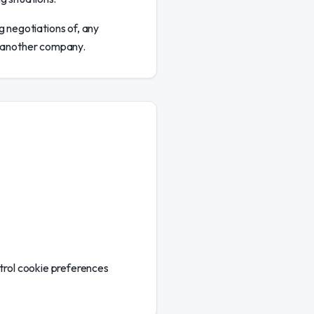
g negotiations of, any
to another company.
ntrol cookie preferences