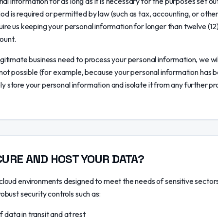
al information for as long as it is necessary for the purposes set out
iod is required or permitted by law (such as tax, accounting, or othe
equire us keeping your personal information for longer than twelve (1
ount.
itimate business need to process your personal information, we wil
 is not possible (for example, because your personal information has
ly store your personal information and isolate it from any further pro
URE AND HOST YOUR DATA?
loud environments designed to meet the needs of sensitive sectors,
bust security controls such as:
data in transit and at rest