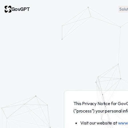
GovGPT
Solu
This Privacy Notice for GovG
("process") your personal in
Visit our website at
www.