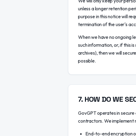
We will only keep your person
unless a longer retention per
purpose in this notice will r
termination of the user's acc
When we have no ongoing leg
such information, or, if this
archives), then we will secure
possible.
7
.
HOW DO WE SEC
GovGPT operates in secure c
contractors. We implement ro
End-to-end encryption of 