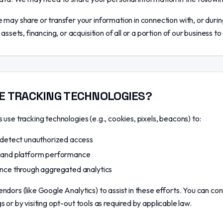
may share or transfer your information in connection with, or durin
ssets, financing, or acquisition of all or a portion of our business 
E TRACKING TECHNOLOGIES?
use tracking technologies (e.g., cookies, pixels, beacons) to:
 detect unauthorized access
 and platform performance
nce through aggregated analytics
ndors (like Google Analytics) to assist in these efforts. You can co
 or by visiting opt-out tools as required by applicable law.