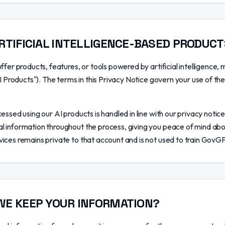
RTIFICIAL INTELLIGENCE-BASED PRODUC
ffer products, features, or tools powered by artificial intelligence, m
AI Products"). The terms in this Privacy Notice govern your use of th
essed using our AI products is handled in line with our privacy notice
 information throughout the process, giving you peace of mind abo
ices remains private to that account and is not used to train GovG
WE KEEP YOUR INFORMATION?