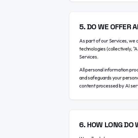
5
.
DO WE OFFER A
As part of our Services, we o
technologies (collectively, "
Services.
All personal information proc
and safeguards your personal
content processed by AI serv
6
.
HOW LONG DO 