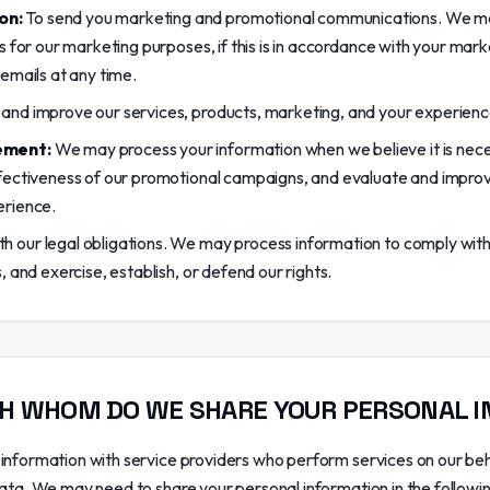
on:
To send you marketing and promotional communications. We ma
s for our marketing purposes, if this is in accordance with your mar
emails at any time.
and improve our services, products, marketing, and your experienc
ement:
We may process your information when we believe it is nece
fectiveness of our promotional campaigns, and evaluate and improv
erience.
 our legal obligations. We may process information to comply with 
, and exercise, establish, or defend our rights.
H WHOM DO WE SHARE YOUR PERSONAL 
information with service providers who perform services on our be
data. We may need to share your personal information in the followin