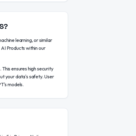
TS?
achine learning, or similar
e AI Products within our
. This ensures high security
ut your data's safety. User
PT's models.