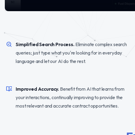
Simplified Search Process.
Eliminate complex search
queries; just type what you're looking for in everyday
language and let our AI do the rest.
Improved Accuracy.
Benefit from AI that learns from
your interactions, continually improving to provide the
most relevant and accurate contract opportunities.