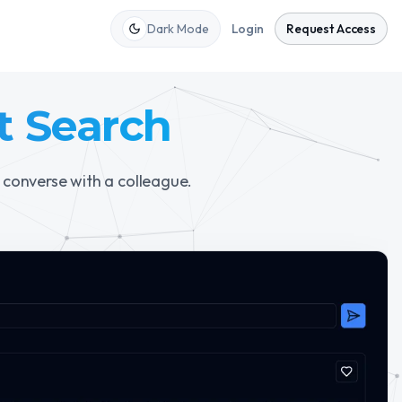
Dark Mode
Login
Request Access
t Search
 converse with a colleague.