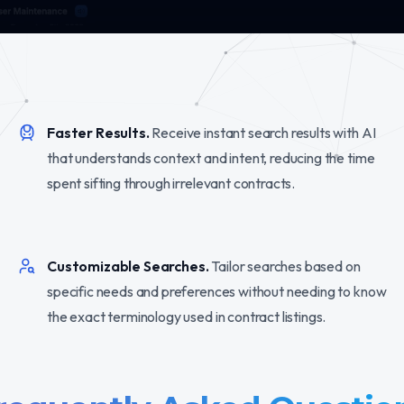
Faster Results.
Receive instant search results with AI
that understands context and intent, reducing the time
spent sifting through irrelevant contracts.
Customizable Searches.
Tailor searches based on
specific needs and preferences without needing to know
the exact terminology used in contract listings.