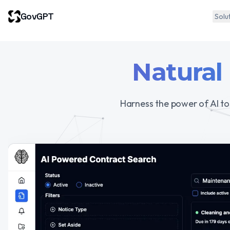
GovGPT
Solu
Natural
Harness the power of AI to