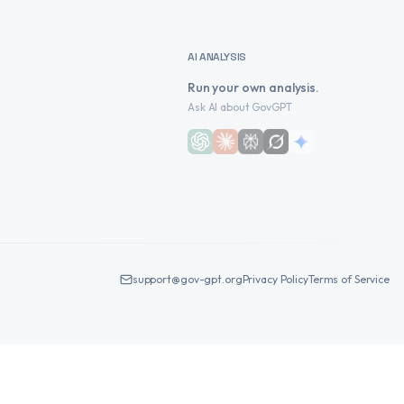
AI ANALYSIS
Run your own analysis.
Ask AI about GovGPT
support@gov-gpt.org
Privacy Policy
Terms of Service