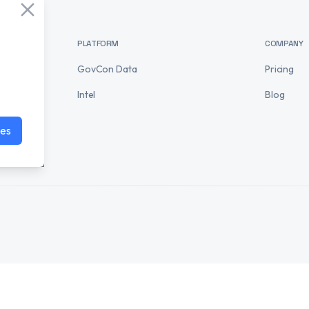
PLATFORM
COMPANY
GovCon Data
Pricing
Intel
Blog
ies