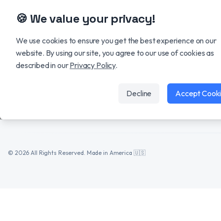
🍪 We value your privacy!
SOLUTIONS
GovGPT
We use cookies to ensure you get the best experience on our
Capture Hub
website. By using our site, you agree to our use of cookies as
The AI operating system for
described in our
Privacy Policy
.
modern GovCon teams.
Proposal Hub
Data Hub
Decline
Accept Cook
HUMAN
MACHINE
©
2026
All Rights Reserved. Made in America 🇺🇸