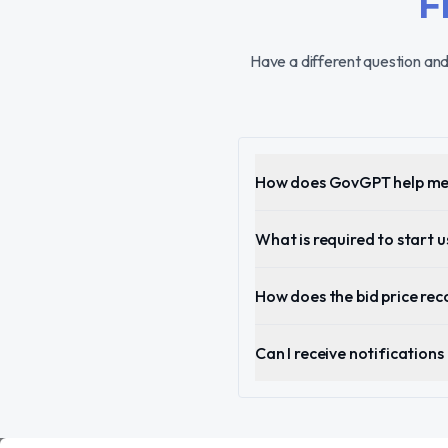
F
Have a different question and
How does GovGPT help me 
What is required to start
How does the bid price r
Can I receive notification