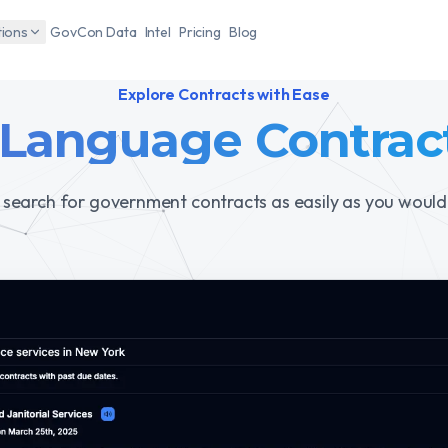
tions
GovCon Data
Intel
Pricing
Blog
Explore Contracts with Ease
 Language Contrac
 search for government contracts as easily as you would