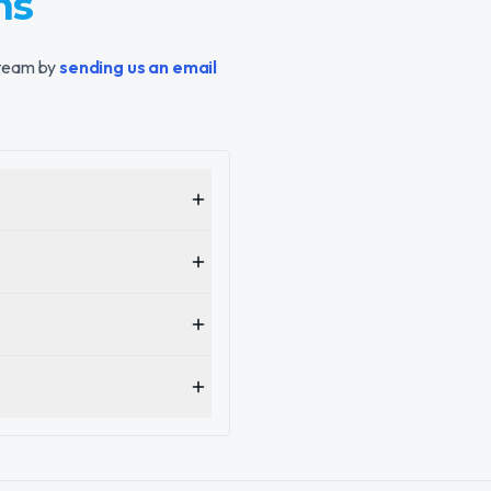
ns
 team by
sending us an email