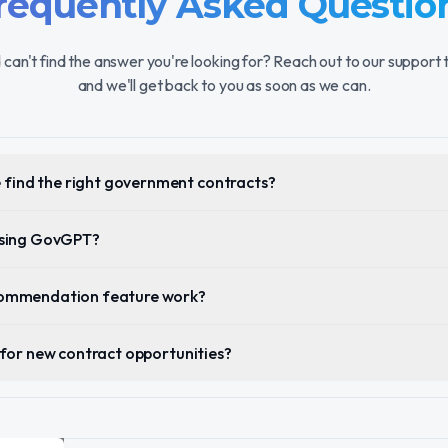
requently Asked Questio
 can't find the answer you're looking for? Reach out to our support
and we'll get back to you as soon as we can.
find the right government contracts?
 using GovGPT?
ecommendation feature work?
s for new contract opportunities?