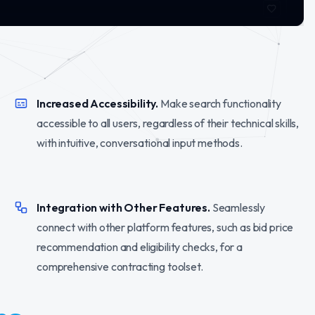
Increased Accessibility.
Make search functionality
accessible to all users, regardless of their technical skills,
with intuitive, conversational input methods.
Integration with Other Features.
Seamlessly
connect with other platform features, such as bid price
recommendation and eligibility checks, for a
comprehensive contracting toolset.